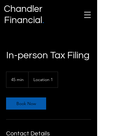
Chandler
Financial
.
A Miami Based Accounting Firm
.
In-person Tax Filing
45 min
4
Location 1
5
m
i
n
Book Now
Contact Details