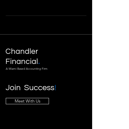
Chandler
.
Financial
A Miami Based Accounting Firm
.
Join Success
!
Meet With Us